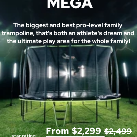
M
The biggest and best pro-level family 
trampoline, that's both an athlete's dream and 
E
the ultimate play area for the whole family!
G
A
™ 
T
r
a
m
p
o
From
$2,299
$2,499
l
0 reviews
star rating