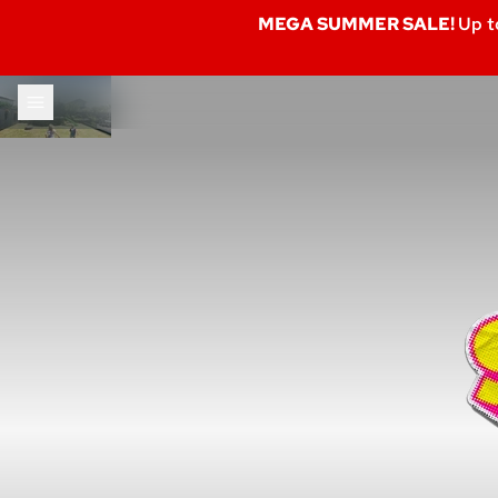
MEGA SUMMER SALE!
Up t
Skip to content