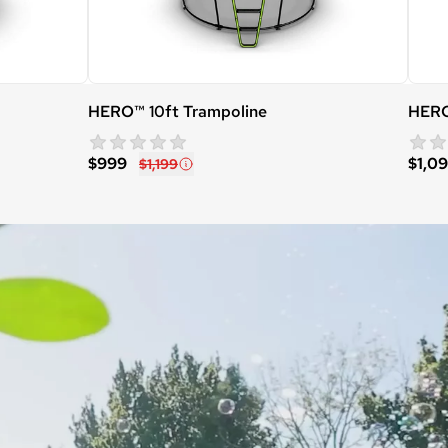
HERO™ 10ft Trampoline
HERO
star rating
0 reviews
$999
$1,0
$1,199