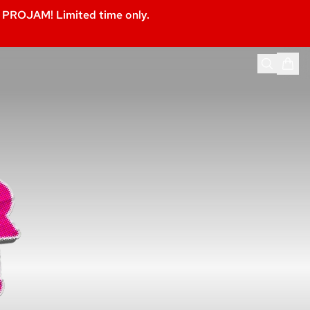
PROJAM! Limited time only.