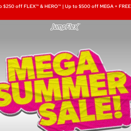
o $250 off FLEX™ & HERO™ | Up to $500 off MEGA + FREE 
Jumpflex®