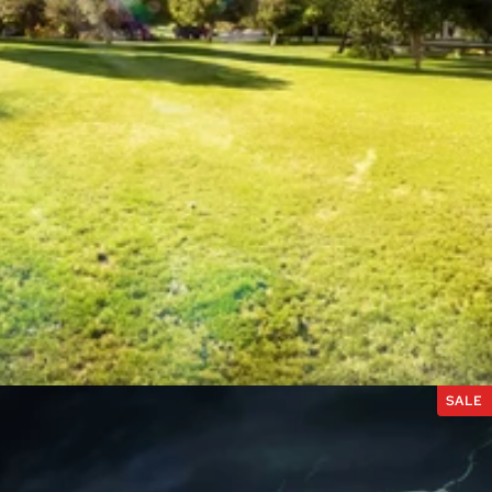
ES
SALE