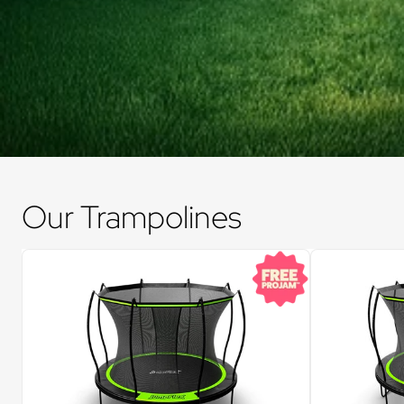
Our Trampolines