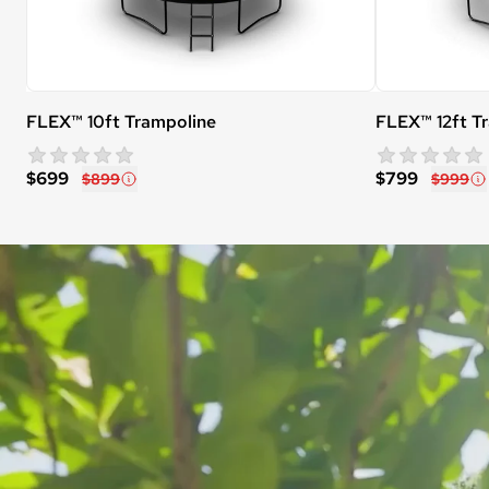
FLEX™ 10ft Trampoline
FLEX™ 12ft T
star rating
0 reviews
$699
$799
$899
$999