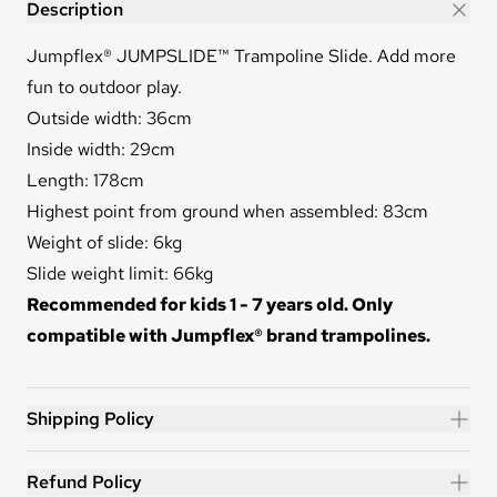
JUMPSLIDE™
Description
Jumpflex® JUMPSLIDE™ Trampoline Slide. Add more
fun to outdoor play.
Outside width: 36cm
Inside width: 29cm
Length: 178cm
Highest point from ground when assembled: 83cm
Weight of slide: 6kg
Slide weight limit: 66kg
Recommended for kids 1 - 7 years old. Only
compatible with Jumpflex® brand trampolines.
Shipping Policy
Refund Policy