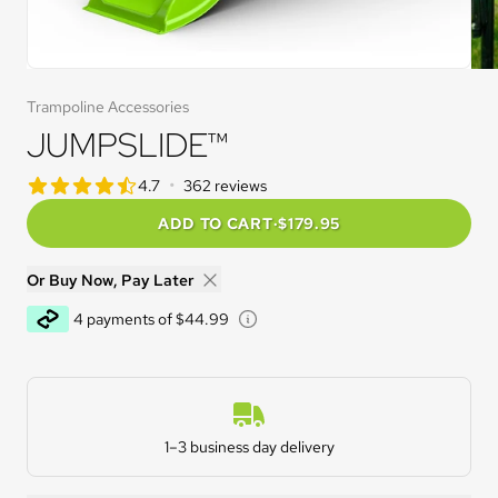
Trampoline Accessories
JUMPSLIDE™
star rating
•
4.7
362 reviews
4.7 out of 5 star rating
ADD TO CART
·
$179.95
Or Buy Now, Pay Later
Learn about Afterpay - Opens 
4 payments of $44.99
Estimated Delivery
1–3 business day delivery