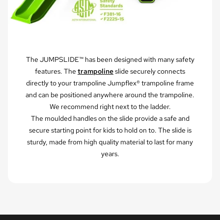
The JUMPSLIDE™ has been designed with many safety
features. The
trampoline
slide securely connects
directly to your trampoline Jumpflex® trampoline frame
and can be positioned anywhere around the trampoline.
We recommend right next to the ladder.
The moulded handles on the slide provide a safe and
secure starting point for kids to hold on to. The slide is
sturdy, made from high quality material to last for many
years.