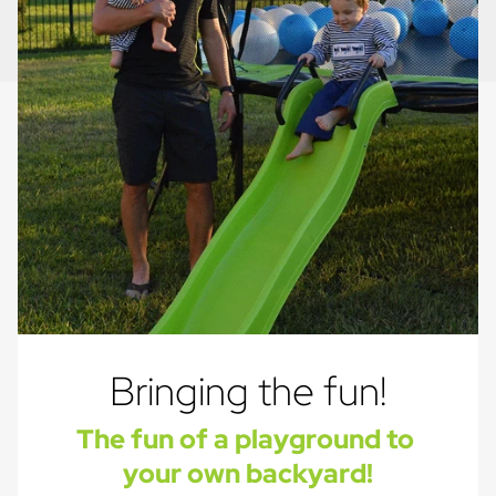
Bringing the fun!
The fun of a playground to 
your own backyard!