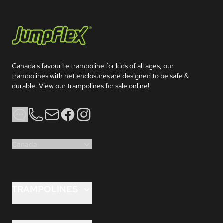
Jumpflex®
Canada's favourite trampoline for kids of all ages, our 
trampolines with net enclosures are designed to be safe & 
durable. View our trampolines for sale online!
Phone
Email
Facebook
Instagram
Canada
TRAMPOLINES
FLEX 8ft