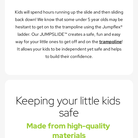
Kids will spend hours running up the slide and then sliding
back down! We know that some under 5 year olds may be
hesitant to get on to the trampoline using the Jumpflex®
ladder. Our JUMPSLIDE™ creates a safe, fun and easy
way for your little ones to get off and on the
trampoline
!
It allows your kids to be independent yet safe and helps
to build their confidence.
Keeping your little kids 
safe
Made from high-quality 
materials