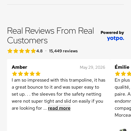
Real Reviews From Real 
Powered by
Customers
star rating
•
4.8
15,449 reviews
4.8 out of 5 star rating
Amber
Émilie
May 29, 2026
5.0 out of 5 star rating
5.0 out 
1 reviews
I am so impressed with this trampoline, it has 
En plus
a great bounce to it and was super easy to 
qualité,
set up. . . the sleeves for the safety netting 
paire. A
were not super tight and slid on easily if you 
endomma
are looking for ...
read more
compagn
Morceau