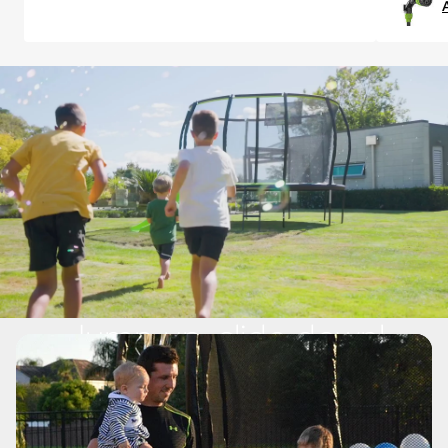
Jump up, slide down!
The JUMPSLIDE™ brings 
together two great outdoor toys 
to create the ultimate fun station