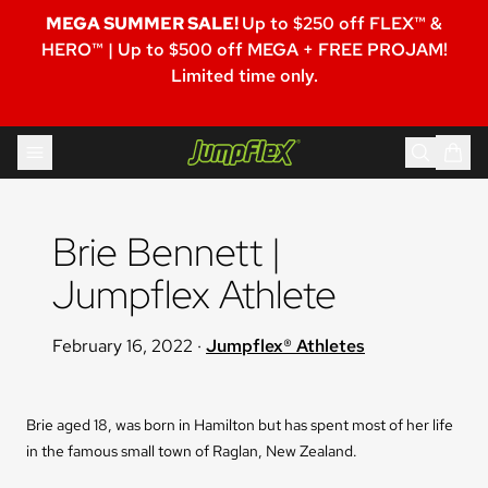
MEGA SUMMER SALE!
Up to $250 off FLEX™ &
HERO™ | Up to $500 off MEGA + FREE PROJAM!
Limited time only.
Skip to content
Jumpflex®
Brie Bennett | 
Jumpflex Athlete
February 16, 2022
·
Jumpflex® Athletes
Brie aged 18, was born in Hamilton but has spent most of her life
in the famous small town of Raglan, New Zealand.