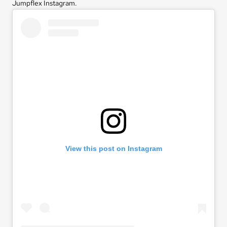
Jumpflex Instagram
.
View this post on Instagram