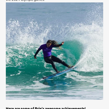
Here are some of Brie's awesome achievements!