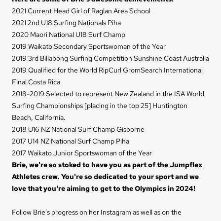
2021 Current Head Girl of Raglan Area School
2021 2nd U18 Surfing Nationals Piha
2020 Maori National U18 Surf Champ
2019 Waikato Secondary Sportswoman of the Year
2019 3rd Billabong Surfing Competition Sunshine Coast Australia
2019 Qualified for the World RipCurl GromSearch International
Final Costa Rica
2018-2019 Selected to represent New Zealand in the ISA World
Surfing Championships [placing in the top 25] Huntington
Beach, California.
2018 U16 NZ National Surf Champ Gisborne
2017 U14 NZ National Surf Champ Piha
2017 Waikato Junior Sportswoman of the Year
Brie, we're so stoked to have you as part of the Jumpflex
Athletes crew. You're so dedicated to your sport and we
love that you're aiming to get to the Olympics in 2024!
Follow Brie's progress on her
Instagram
as well as on the