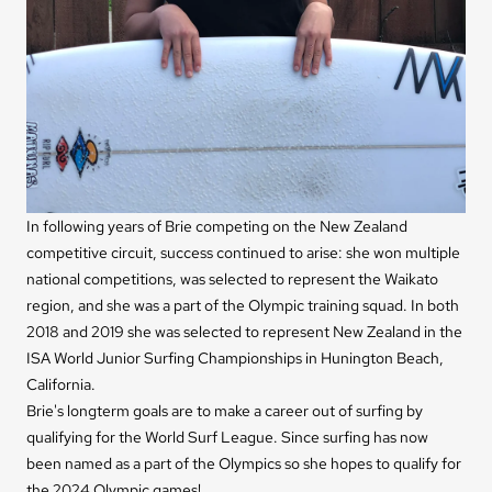
In following years of Brie competing on the New Zealand
competitive circuit, success continued to arise: she won multiple
national competitions, was selected to represent the Waikato
region, and she was a part of the Olympic training squad. In both
2018 and 2019 she was selected to represent New Zealand in the
ISA World Junior Surfing Championships in Hunington Beach,
California.
Brie's longterm goals are to make a career out of surfing by
qualifying for the World Surf League. Since surfing has now
been named as a part of the Olympics so she hopes to qualify for
the 2024 Olympic games!