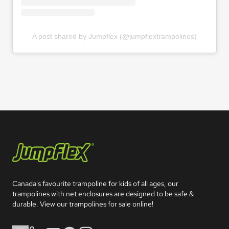
A post shared by Jumpflex (@jumpflextrampolines)
Jumpflex®
Canada's favourite trampoline for kids of all ages, our 
trampolines with net enclosures are designed to be safe & 
durable. View our trampolines for sale online!