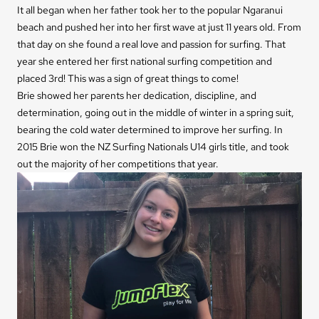
It all began when her father took her to the popular Ngaranui
beach and pushed her into her first wave at just 11 years old. From
that day on she found a real love and passion for surfing. That
year she entered her first national surfing competition and
placed 3rd! This was a sign of great things to come!
Brie showed her parents her dedication, discipline, and
determination, going out in the middle of winter in a spring suit,
bearing the cold water determined to improve her surfing. In
2015 Brie won the NZ Surfing Nationals U14 girls title, and took
out the majority of her competitions that year.