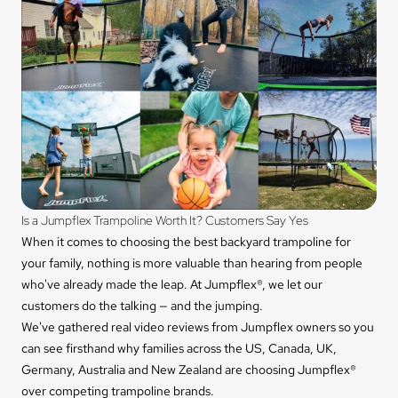
Is a Jumpflex Trampoline Worth It? Customers Say Yes
When it comes to choosing the best backyard trampoline for
your family, nothing is more valuable than hearing from people
who've already made the leap. At Jumpflex®, we let our
customers do the talking — and the jumping.
We've gathered real video reviews from Jumpflex owners so you
can see firsthand why families across the US, Canada, UK,
Germany, Australia and New Zealand are choosing Jumpflex®
over competing trampoline brands.