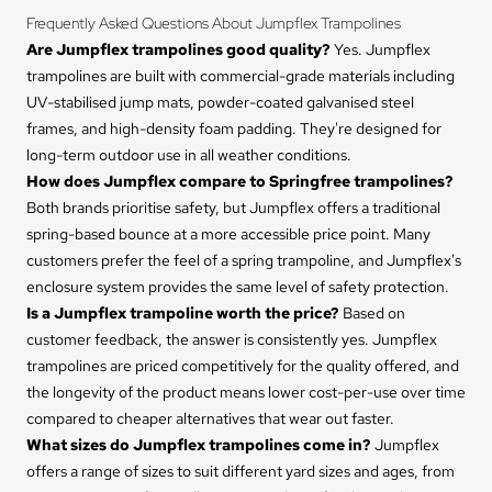
Frequently Asked Questions About Jumpflex Trampolines
Are Jumpflex trampolines good quality?
Yes. Jumpflex
trampolines are built with commercial-grade materials including
UV-stabilised jump mats, powder-coated galvanised steel
frames, and high-density foam padding. They're designed for
long-term outdoor use in all weather conditions.
How does Jumpflex compare to Springfree trampolines?
Both brands prioritise safety, but Jumpflex offers a traditional
spring-based bounce at a more accessible price point. Many
customers prefer the feel of a spring trampoline, and Jumpflex's
enclosure system provides the same level of safety protection.
Is a Jumpflex trampoline worth the price?
Based on
customer feedback, the answer is consistently yes. Jumpflex
trampolines are priced competitively for the quality offered, and
the longevity of the product means lower cost-per-use over time
compared to cheaper alternatives that wear out faster.
What sizes do Jumpflex trampolines come in?
Jumpflex
offers a range of sizes to suit different yard sizes and ages, from