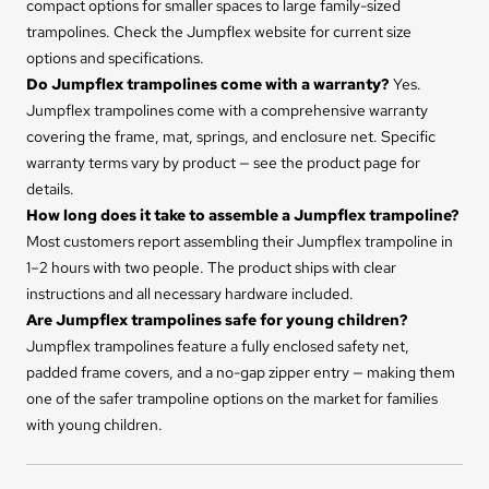
compact options for smaller spaces to large family-sized
trampolines. Check the Jumpflex website for current size
options and specifications.
Do Jumpflex trampolines come with a warranty?
Yes.
Jumpflex trampolines come with a comprehensive warranty
covering the frame, mat, springs, and enclosure net. Specific
warranty terms vary by product — see the product page for
details.
How long does it take to assemble a Jumpflex trampoline?
Most customers report assembling their Jumpflex trampoline in
1–2 hours with two people. The product ships with clear
instructions and all necessary hardware included.
Are Jumpflex trampolines safe for young children?
Jumpflex trampolines feature a fully enclosed safety net,
padded frame covers, and a no-gap zipper entry — making them
one of the safer trampoline options on the market for families
with young children.