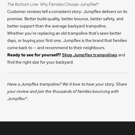
The Bottom Line: Why Families Choose Jumpflex®
Customer reviews tell a consistent story: Jumpflex delivers on its
promise. Better build quality, better bounce, better safety, and
better support than the average backyard trampoline.
Whether you're replacing an old trampoline that's seen better
days, or buying your first one, Jumpflex is the brand that families
come back to — and recommend to their neighbours.
Ready to see for yourself?
Shop Jumpflex trampolines
and
find the right size for your backyard.
Have a Jumpflex trampoline? We'd love to hear your story. Share
your review and join the thousands of families bouncing with
Jumpflex®.