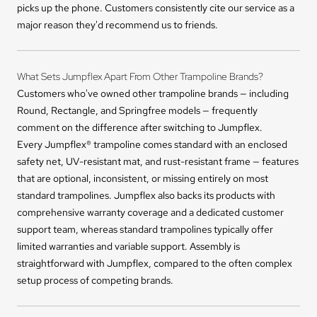
picks up the phone. Customers consistently cite our service as a
major reason they'd recommend us to friends.
What Sets Jumpflex Apart From Other Trampoline Brands?
Customers who've owned other trampoline brands — including
Round, Rectangle, and Springfree models — frequently
comment on the difference after switching to Jumpflex.
Every Jumpflex® trampoline comes standard with an enclosed
safety net, UV-resistant mat, and rust-resistant frame — features
that are optional, inconsistent, or missing entirely on most
standard trampolines. Jumpflex also backs its products with
comprehensive warranty coverage and a dedicated customer
support team, whereas standard trampolines typically offer
limited warranties and variable support. Assembly is
straightforward with Jumpflex, compared to the often complex
setup process of competing brands.