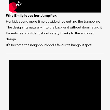
Why Emily loves her Jumpflex:
Her kids spend more time outside since getting the trampoline
The design fits naturally into the backyard without dominating it
Parents feel confident about safety thanks to the enclosed
design
It's become the neighbourhood's favourite hangout spot!