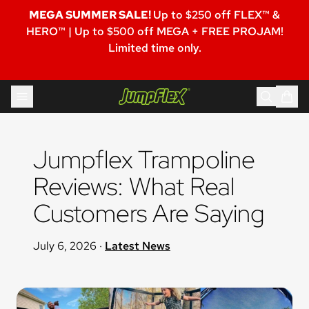
MEGA SUMMER SALE!
Up to $250 off FLEX™ &
HERO™ | Up to $500 off MEGA + FREE PROJAM!
Limited time only.
Skip to content
Jumpflex®
Jumpflex Trampoline 
Reviews: What Real 
Customers Are Saying
July 6, 2026
·
Latest News