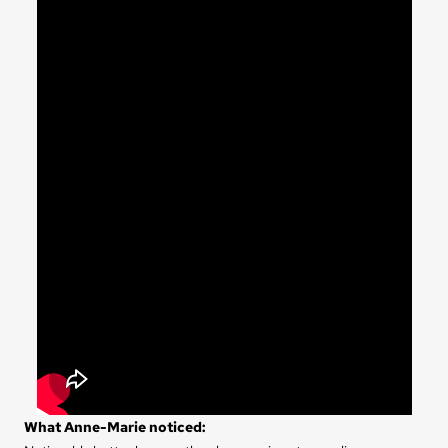
What Anne-Marie noticed: