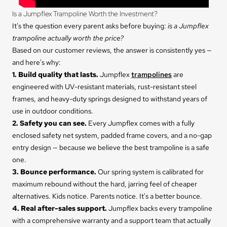
Is a Jumpflex Trampoline Worth the Investment?
It's the question every parent asks before buying:
is a Jumpflex
trampoline actually worth the price?
Based on our customer reviews, the answer is consistently yes —
and here's why:
1. Build quality that lasts.
Jumpflex
trampolines
are
engineered with UV-resistant materials, rust-resistant steel
frames, and heavy-duty springs designed to withstand years of
use in outdoor conditions.
2. Safety you can see.
Every Jumpflex comes with a fully
enclosed safety net system, padded frame covers, and a no-gap
entry design — because we believe the best trampoline is a safe
one.
3. Bounce performance.
Our spring system is calibrated for
maximum rebound without the hard, jarring feel of cheaper
alternatives. Kids notice. Parents notice. It's a better bounce.
4. Real after-sales support.
Jumpflex backs every trampoline
with a comprehensive warranty and a support team that actually