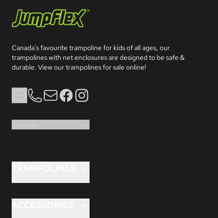
Jumpflex®
Canada's favourite trampoline for kids of all ages, our 
trampolines with net enclosures are designed to be safe & 
durable. View our trampolines for sale online!
Phone
Email
Facebook
Instagram
Canada
TRAMPOLINES
FLEX 8ft
FLEX 10ft
ACCESSORIES