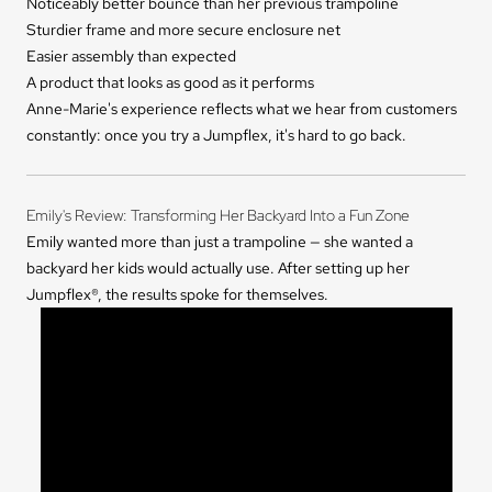
Noticeably better bounce than her previous trampoline
Sturdier frame and more secure enclosure net
Easier assembly than expected
A product that looks as good as it performs
Anne-Marie's experience reflects what we hear from customers
constantly: once you try a Jumpflex, it's hard to go back.
Emily's Review: Transforming Her Backyard Into a Fun Zone
Emily wanted more than just a trampoline — she wanted a
backyard her kids would actually use. After setting up her
Jumpflex®, the results spoke for themselves.