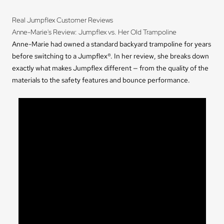
Real Jumpflex Customer Reviews
Anne-Marie's Review: Jumpflex vs. Her Old Trampoline
Anne-Marie had owned a standard backyard trampoline for years
before switching to a Jumpflex®. In her review, she breaks down
exactly what makes Jumpflex different — from the quality of the
materials to the safety features and bounce performance.