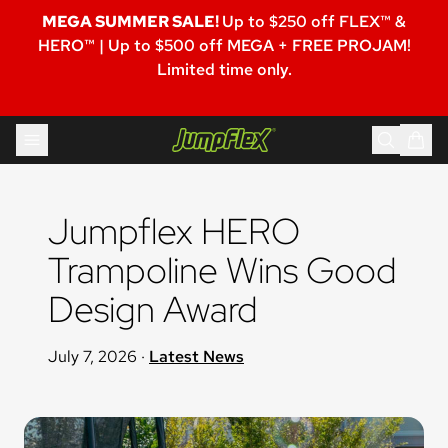
MEGA SUMMER SALE!
Up to $250 off FLEX™ &
HERO™ | Up to $500 off MEGA + FREE PROJAM!
Limited time only.
Skip to content
Jumpflex®
Jumpflex HERO 
Trampoline Wins Good 
Design Award
July 7, 2026
·
Latest News