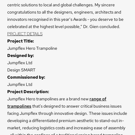
centric solutions to local and global challenges. My sincere
congratulations to all the designers, engineers, architects and
innovators recognised in this year’s Awards - you deserve to be
celebrated at the highest level possible,” Dr. Gien concluded.
PROJECT DETAILS
Project Title:
Jumpflex Hero Trampoline
Designed by:
Jumpflex Ltd
Design SMART
Commissioned by:
Jumpflex Ltd
Project Description:
Jumpflex Hero trampolines are a brand new
range of
trampolines
that's designed to answer critical business issues
facing Jumpflex through innovative design. These issues include
developing a differentiated premium aesthetic to stand-out in-
market, reducing logistics costs and increasing ease of assembly
- all within the confines of a traditional spring based trampoline.