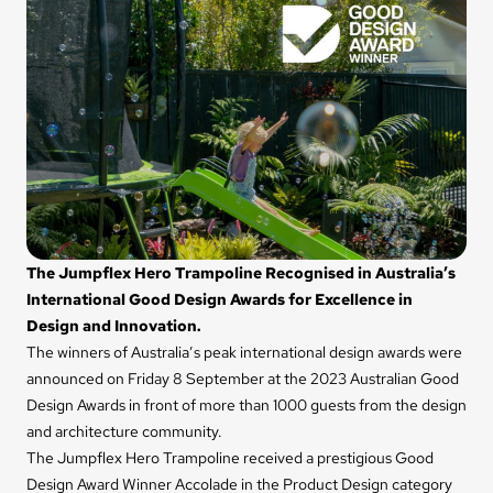
The Jumpflex Hero Trampoline Recognised in Australia’s
International Good Design Awards for Excellence in
Design and Innovation.
The winners of Australia’s peak international design awards were
announced on Friday 8 September at the 2023 Australian Good
Design Awards in front of more than 1000 guests from the design
and architecture community.
The Jumpflex Hero Trampoline received a prestigious Good
Design Award Winner Accolade in the Product Design category