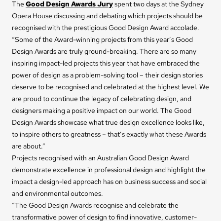
The
Good Design Awards Jury
spent two days at the Sydney
Opera House discussing and debating which projects should be
recognised with the prestigious Good Design Award accolade.
“Some of the Award-winning projects from this year’s Good
Design Awards are truly ground-breaking. There are so many
inspiring impact-led projects this year that have embraced the
power of design as a problem-solving tool – their design stories
deserve to be recognised and celebrated at the highest level. We
are proud to continue the legacy of celebrating design, and
designers making a positive impact on our world. The Good
Design Awards showcase what true design excellence looks like,
to inspire others to greatness – that’s exactly what these Awards
are about.”
Projects recognised with an Australian Good Design Award
demonstrate excellence in professional design and highlight the
impact a design-led approach has on business success and social
and environmental outcomes.
“The Good Design Awards recognise and celebrate the
transformative power of design to find innovative, customer-