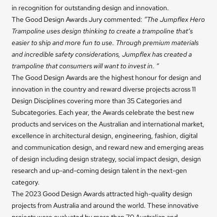
in recognition for outstanding design and innovation.
The Good Design Awards Jury commented:
“The Jumpflex Hero
Trampoline uses design thinking to create a trampoline that’s
easier to ship and more fun to use. Through premium materials
and incredible safety considerations, Jumpflex has created a
trampoline that consumers will want to invest in. ”
The Good Design Awards are the highest honour for design and
innovation in the country and reward diverse projects across 11
Design Disciplines covering more than 35 Categories and
Subcategories. Each year, the Awards celebrate the best new
products and services on the Australian and international market,
excellence in architectural design, engineering, fashion, digital
and communication design, and reward new and emerging areas
of design including design strategy, social impact design, design
research and up-and-coming design talent in the next-gen
category.
The 2023 Good Design Awards attracted high-quality design
projects from Australia and around the world. These innovative
projects were evaluated by more than 70 Australian and