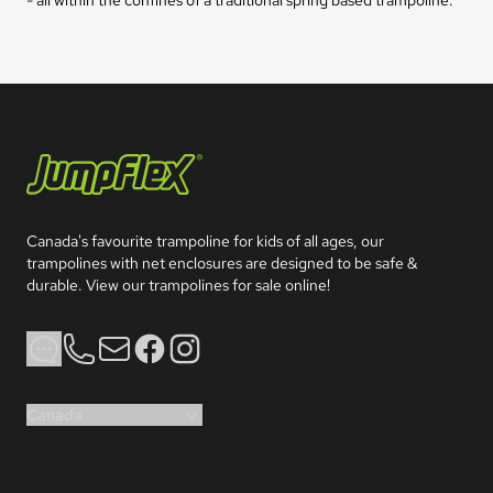
Jumpflex®
Canada's favourite trampoline for kids of all ages, our 
trampolines with net enclosures are designed to be safe & 
durable. View our trampolines for sale online!
Phone
Email
Facebook
Instagram
Canada