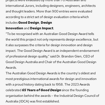
international Jurors, including designers, engineers, architects
and thought leaders. More than 900 entries were evaluated
according to a strict set of design evaluation criteria which
includes
Good Design
,
Design
Innovation
and
Design
Impact
.
“To be recognised with an Australian Good Design Award tells
the world this project not only represents design excellence, but
it also surpasses the criteria for design innovation and design
impact. The Good Design Award is an independent endorsement
of professional design quality,” said Dr. Brandon Gien, CEO of
Good Design Australia and Chair of the Australian Good Design
Awards.
The Australian Good Design Awards is the country’s oldest and
most prestigious international awards for design and innovation
with a proud history dating back to 1958. The 2023 Awards
celebrated
65 Years of Good Design
since the founding
organisation behind the awards – the Industrial Design Council of
Australia (IDCA) was first established.