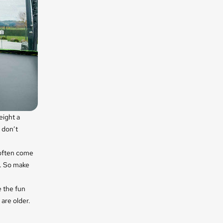
eight a
 don’t
 often come
s. So make
e the fun
 are older.