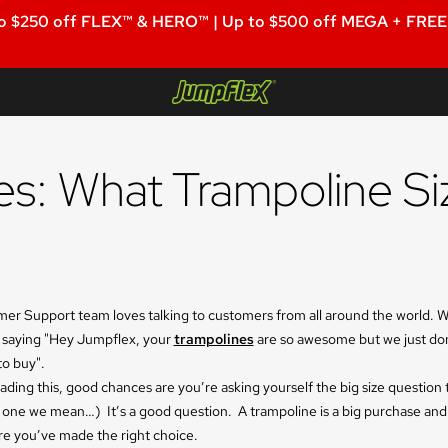
o $250 off FLEX™ & HERO™ | Up to $500 off MEGA + FREE 
Jumpflex®
s: What Trampoline Si
er Support team loves talking to customers from all around the world. 
 saying "Hey Jumpflex, your
trampolines
are so awesome but we just do
to buy".
eading this, good chances are you’re asking yourself the big size question 
 one we mean…) It’s a good question. A trampoline is a big purchase an
re you’ve made the right choice.