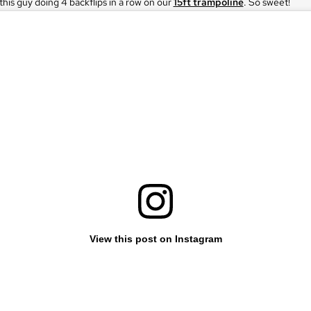
his guy doing 4 backflips in a row on our
15ft trampoline
. So sweet!
View this post on Instagram