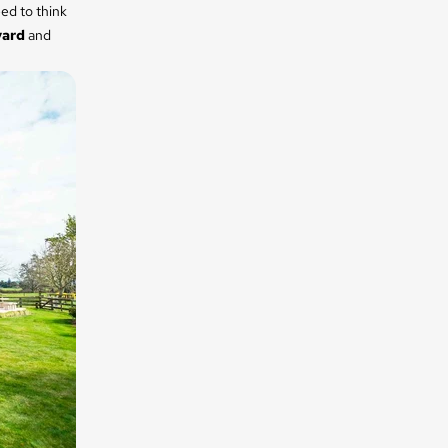
ed to think
yard
and