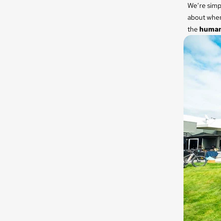
We’re simpl
about when 
the
humans