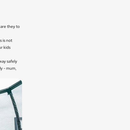
are they to
 is not
r kids
away
safely
ily - mum,