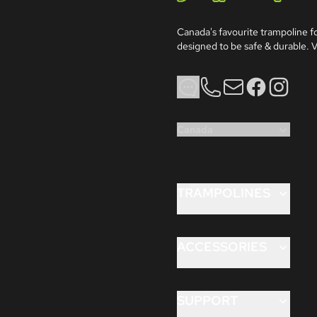
Jumpflex®
Canada's favourite trampoline for
designed to be safe & durable. V
Phone
Email
Facebook
Instagram
Canada
TRAMPOLINES
FLEX 8ft
FLEX 10ft
ACCESSORIES
FLEX 12ft
ANCHORKIT™
HERO™ 12ft
AQUAJET™
SUPPORT
HERO™ 14ft