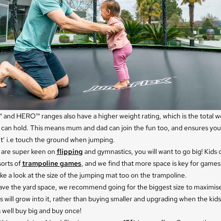
and HERO™ ranges also have a higher weight rating, which is the total w
 can hold. This means mum and dad can join the fun too, and ensures you
t’ i.e touch the ground when jumping.
s are super keen on
flipping
and gymnastics, you will want to go big! Kids
sorts of
trampoline games
, and we find that more space is key for game
ke a look at the size of the jumping mat too on the trampoline.
have the yard space, we recommend going for the biggest size to maximis
s will grow into it, rather than buying smaller and upgrading when the kids
 well buy big and buy once!