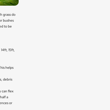
h grass do
 or bushes
ed to be
14ft, 15ft,
his helps
s, debris
 can flex
half a
ences or