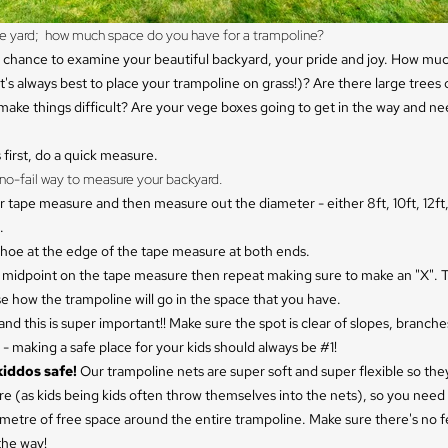
the yard;  how much space do you have for a trampoline?
 chance to examine your beautiful backyard, your pride and joy. How muc
t's always best to place your trampoline on grass!)? Are there large trees
make things difficult? Are your vege boxes going to get in the way and ne
s first, do a quick measure.
no-fail way to measure your backyard.
r tape measure and then measure out the diameter - either 8ft, 10ft, 12ft, 
.
shoe at the edge of the tape measure at both ends.
e midpoint on the tape measure then repeat making sure to make an "X". T
se how the trampoline will go in the space that you have.
. and this is super important!! Make sure the spot is clear of slopes, branche
- making a safe place for your kids should always be #1!
kiddos safe!
Our trampoline nets are super soft and super flexible so they
re (as kids being kids often throw themselves into the nets), so you need 
metre of free space around the entire trampoline. Make sure there's no f
the way!