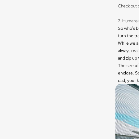
Check out 
​
2. Humans u
So who's b
turn the tr
While we al
always real
and zip up 
The size of
enclose. S
dad, your k