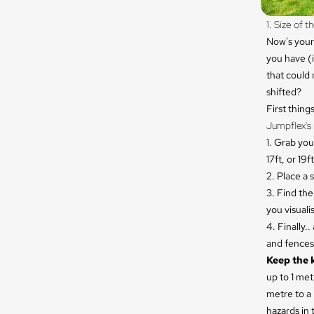
1. Size of 
Now's your
you have (i
that could 
shifted?
First thing
Jumpflex's 
1. Grab you
17ft, or 19ft
2. Place a 
3. Find th
you visuali
4. Finally.
and fences 
Keep the 
up to 1 met
metre to a 
hazards in 