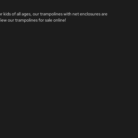
 kids of all ages, our trampolines with net enclosures are 
iew our trampolines for sale online!