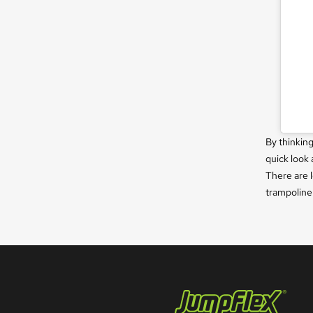
By thinkin
quick look 
There are l
trampoline