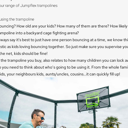
our range of Jumpflex trampolines
sing the trampoline 
ouncing? How old are your kids? How many of them are there? How likely 
ampoline into a backyard cage fighting arena?
ways say it's best to just have one person bouncing at a time, we know this
istic as kids loving bouncing together. So just make sure you supervise you
the net, kids should be fine!
 the trampoline you buy, also relates to how many children you can
lock 
o you need to think about who’s going to be using it. From the whole fam
ids, your neighbours kids, aunts/uncles, cousins…it can quickly fill up!