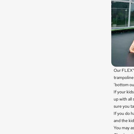
Our FLEX™ 
trampoline
‘bottom ou
If your kid
up with all 
sure you ta
If you do 
and the kid
You may as