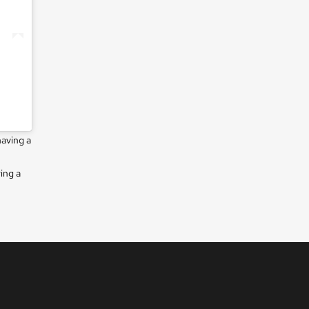
having a
ing a