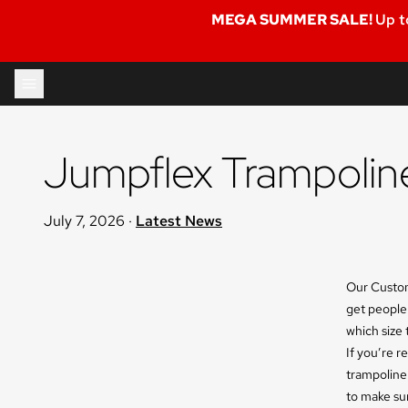
MEGA SUMMER SALE!
Up t
Skip to content
Jumpflex Trampoline
July 7, 2026
·
Latest News
Our Custom
get people
which size 
If you’re r
trampoline
to make su