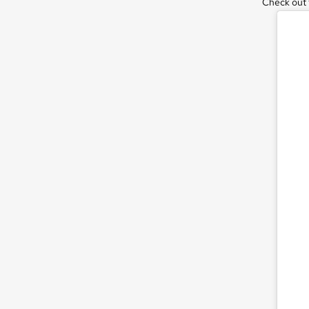
Check out t