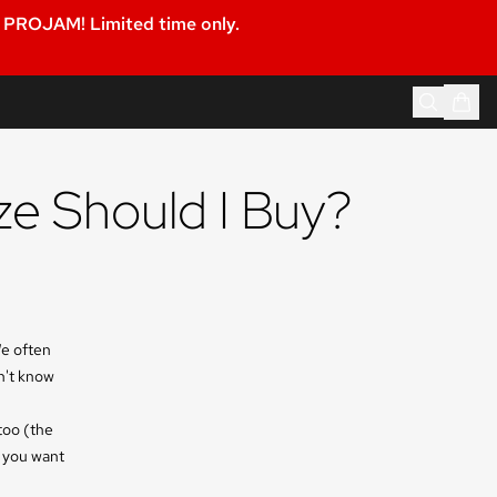
PROJAM! Limited time only.
ze Should I Buy?
We often
n't know
too (the
d you want