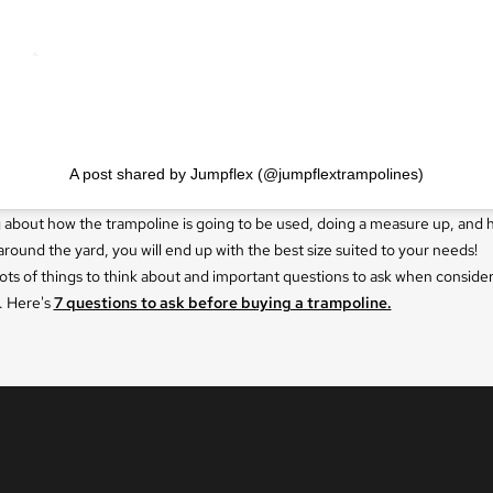
A post shared by Jumpflex (@jumpflextrampolines)
g about how the trampoline is going to be used, doing a measure up, and 
around the yard, you will end up with the best size suited to your needs!
ots of things to think about and important questions to ask when consider
. Here's
7 questions to ask before buying a trampoline.