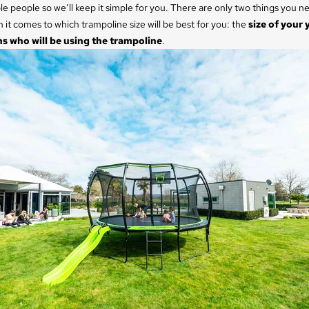
e people so we’ll keep it simple for you. There are only two things you ne
it comes to which trampoline size will be best for you: the
size of your 
 who will be using the trampoline
.